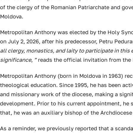
of the clergy of the Romanian Patriarchate and gove
Moldova.
Metropolitan Anthony was elected by the Holy Syn
on July 2, 2026, after his predecessor, Petru Pedura
all clergy, monastics, and laity to participate in this 
significance
,
”
reads the official invitation from the
Metropolitan Anthony (born in Moldova in 1963) rec
theological education. Since 1995, he has been acti
and missionary work of the diocese, making a signif
development. Prior to his current appointment, he s
that, he was an auxiliary bishop of the Archdiocese
As a reminder, we previously reported that a scand