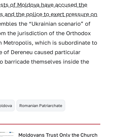
lists of Moldova have accused the
s and the police to exert pressure on
sembles the “Ukrainian scenario” of
om the jurisdiction of the Orthodox
n Metropolis, which is subordinate to
ge of Dereneu caused particular
to barricade themselves inside the
oldova
Romanian Patriarchate
Moldovans Trust Only the Church