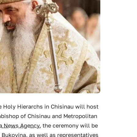
e Holy Hierarchs in Chisinau will host
bishop of Chisinau and Metropolitan
ia News Agency
, the ceremony will be
Bukovina, as well as representatives