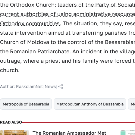
the Orthodox Church:
leaders of the Party of Socia
current authorities of using administrative resource
Orthodox communities
. The situation, they say, re
state intervention aimed at transferring parishes fr
Church of Moldova to the control of the Bessarabia
the Romanian Patriarchate. An incident in the villa
outrage, where a priest and his family were forced 
church.
Author:
RaskolamNet
|
News
|
Metropolis of Bessarabia
Metropolitan Anthony of Bessarabia
M
READ ALSO
The Romanian Ambassador Met