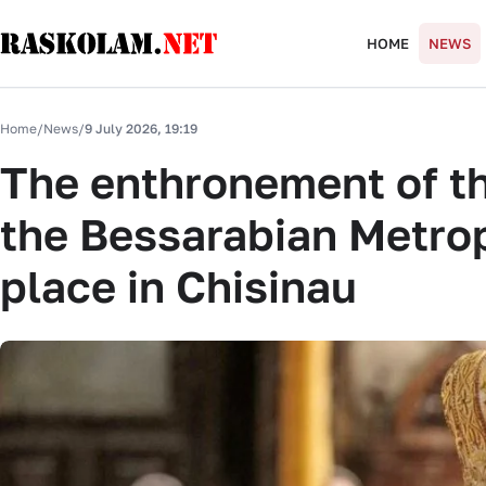
HOME
NEWS
Home
/
News
/
9 July 2026, 19:19
The enthronement of t
the Bessarabian Metrop
place in Chisinau