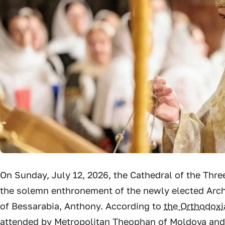
On Sunday, July 12, 2026, the Cathedral of the Thre
the solemn enthronement of the newly elected Arch
of Bessarabia, Anthony. According to
the Orthodox
attended by Metropolitan Theophan of Moldova and 