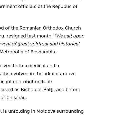
rnment officials of the Republic of
od of the Romanian Orthodox Church
ru, resigned last month.
“We call upon
event of great spiritual and historical
 Metropolis of Bessarabia.
eived both a medical and a
vely involved in the administrative
icant contribution to its
erved as Bishop of Bălți, and before
 of Chișinău.
al is unfolding in Moldova surrounding