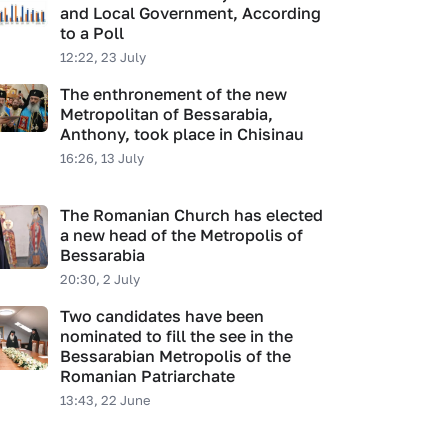
and Local Government, According
to a Poll
12:22, 23 July
The enthronement of the new
Metropolitan of Bessarabia,
Anthony, took place in Chisinau
16:26, 13 July
The Romanian Church has elected
a new head of the Metropolis of
Bessarabia
20:30, 2 July
Two candidates have been
nominated to fill the see in the
Bessarabian Metropolis of the
Romanian Patriarchate
13:43, 22 June