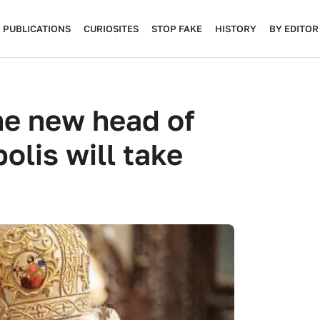
PUBLICATIONS
CURIOSITES
STOP FAKE
HISTORY
BY EDITOR
he new head of
olis will take