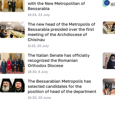
with the New Metropolitan of
Bessarabia
14:24, 23 July
The new head of the Metropolis of
Bessarabia presided over the first
meeting of the Archdiocese of
Chisinau
11:13, 20 July
The Italian Senate has officially
recognized the Romanian
Orthodox Diocese
18:30, 6 July
The Bessarabian Metropolis has
selected candidates for the
position of head of the department
10:30, 30 June