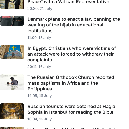
Peace" with a Vatican Representative
20:30, 21 July
Denmark plans to enact a law banning the
wearing of the hijab in educational
institutions
11:00, 18 July
In Egypt, Christians who were victims of
an attack were forced to withdraw their
complaints
20:11, 16 July
The Russian Orthodox Church reported
mass baptisms in Africa and the
Philippines
14:05, 16 July
Russian tourists were detained at Hagia
Sophia in Istanbul for reading the Bible
13:04, 16 July