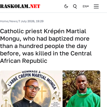
EN
Home
Home
/
News
/
7 July 2026, 19:29
News
Catholic priest Krépén Martial
Mongu, who had baptized more
Publications
than a hundred people the day
Curiosites
before, was killed in the Central
African Republic
Stop fake
History
By editor