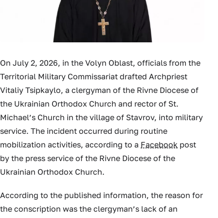
On July 2, 2026, in the Volyn Oblast, officials from the
Territorial Military Commissariat drafted Archpriest
Vitaliy Tsipkaylo, a clergyman of the Rivne Diocese of
the Ukrainian Orthodox Church and rector of St.
Michael’s Church in the village of Stavrov, into military
service. The incident occurred during routine
mobilization activities, according to a
Facebook
post
by the press service of the Rivne Diocese of the
Ukrainian Orthodox Church.
According to the published information, the reason for
the conscription was the clergyman’s lack of an