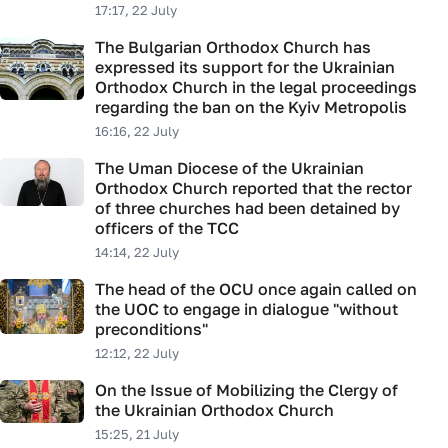
17:17, 22 July
The Bulgarian Orthodox Church has
expressed its support for the Ukrainian
Orthodox Church in the legal proceedings
regarding the ban on the Kyiv Metropolis
16:16, 22 July
The Uman Diocese of the Ukrainian
Orthodox Church reported that the rector
of three churches had been detained by
officers of the TCC
14:14, 22 July
The head of the OCU once again called on
the UOC to engage in dialogue "without
preconditions"
12:12, 22 July
On the Issue of Mobilizing the Clergy of
the Ukrainian Orthodox Church
15:25, 21 July