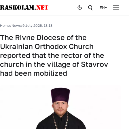
EN
Home
Home
/
News
/
9 July 2026, 13:13
News
The Rivne Diocese of the
Ukrainian Orthodox Church
Publications
reported that the rector of the
Curiosites
church in the village of Stavrov
had been mobilized
Stop fake
History
By editor