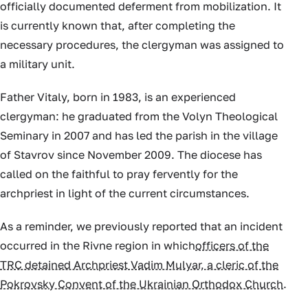
officially documented deferment from mobilization. It
is currently known that, after completing the
necessary procedures, the clergyman was assigned to
a military unit.
Father Vitaly, born in 1983, is an experienced
clergyman: he graduated from the Volyn Theological
Seminary in 2007 and has led the parish in the village
of Stavrov since November 2009. The diocese has
called on the faithful to pray fervently for the
archpriest in light of the current circumstances.
As a reminder, we previously reported that an incident
occurred in the Rivne region in which
officers of the
TRC detained Archpriest Vadim Mulyar, a cleric of the
Pokrovsky Convent of the Ukrainian Orthodox Church
.