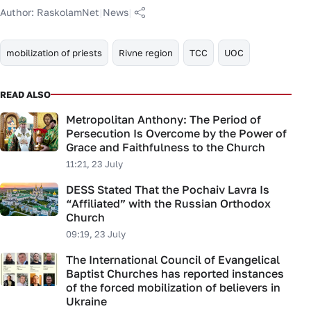
Author:
RaskolamNet
|
News
|
mobilization of priests
Rivne region
TCC
UOC
READ ALSO
Metropolitan Anthony: The Period of
Persecution Is Overcome by the Power of
Grace and Faithfulness to the Church
11:21, 23 July
DESS Stated That the Pochaiv Lavra Is
“Affiliated” with the Russian Orthodox
Church
09:19, 23 July
The International Council of Evangelical
Baptist Churches has reported instances
of the forced mobilization of believers in
Ukraine