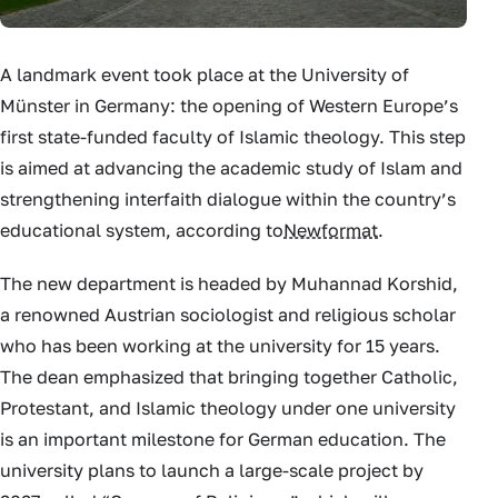
A landmark event took place at the University of
Münster in Germany: the opening of Western Europe’s
first state-funded faculty of Islamic theology. This step
is aimed at advancing the academic study of Islam and
strengthening interfaith dialogue within the country’s
educational system, according to
Newformat
.
The new department is headed by Muhannad Korshid,
a renowned Austrian sociologist and religious scholar
who has been working at the university for 15 years.
The dean emphasized that bringing together Catholic,
Protestant, and Islamic theology under one university
is an important milestone for German education. The
university plans to launch a large-scale project by