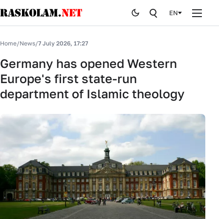
EN
Home
Home
/
News
/
7 July 2026, 17:27
News
Germany has opened Western
Europe's first state-run
Publications
department of Islamic theology
Curiosites
Stop fake
History
By editor