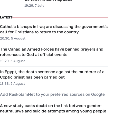
19:29, 7 July
LATEST
Catholic bishops in Iraq are discussing the government's
call for Christians to return to the country
20:30, 5 August
The Canadian Armed Forces have banned prayers and
references to God at official events
19:29, 5 August
In Egypt, the death sentence against the murderer of a
Coptic priest has been carried out
18:38, 5 August
Add RaskolamNet to your preferred sources on Google
A new study casts doubt on the link between gender-
neutral laws and suicide attempts among young people