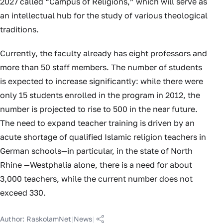
2027 called “Campus of Religions,” which will serve as
an intellectual hub for the study of various theological
traditions.
Currently, the faculty already has eight professors and
more than 50 staff members. The number of students
is expected to increase significantly: while there were
only 15 students enrolled in the program in 2012, the
number is projected to rise to 500 in the near future.
The need to expand teacher training is driven by an
acute shortage of qualified Islamic religion teachers in
German schools—in particular, in the state of North
Rhine —Westphalia alone, there is a need for about
3,000 teachers, while the current number does not
exceed 330.
Author:
RaskolamNet
|
News
|