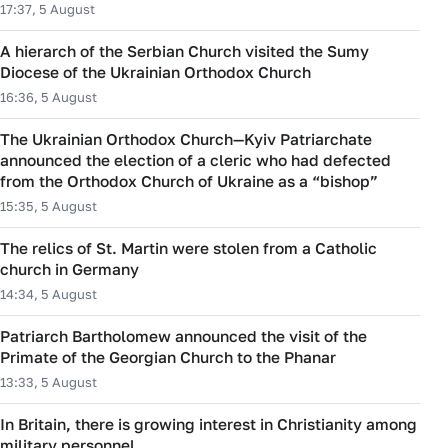
17:37, 5 August
A hierarch of the Serbian Church visited the Sumy
Diocese of the Ukrainian Orthodox Church
16:36, 5 August
The Ukrainian Orthodox Church—Kyiv Patriarchate
announced the election of a cleric who had defected
from the Orthodox Church of Ukraine as a “bishop”
15:35, 5 August
The relics of St. Martin were stolen from a Catholic
church in Germany
14:34, 5 August
Patriarch Bartholomew announced the visit of the
Primate of the Georgian Church to the Phanar
13:33, 5 August
In Britain, there is growing interest in Christianity among
military personnel