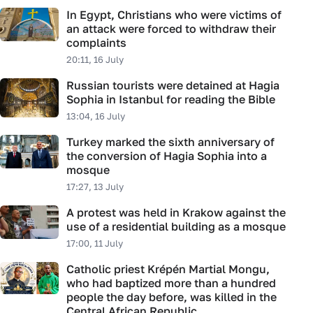
In Egypt, Christians who were victims of
an attack were forced to withdraw their
complaints
20:11, 16 July
Russian tourists were detained at Hagia
Sophia in Istanbul for reading the Bible
13:04, 16 July
Turkey marked the sixth anniversary of
the conversion of Hagia Sophia into a
mosque
17:27, 13 July
A protest was held in Krakow against the
use of a residential building as a mosque
17:00, 11 July
Catholic priest Krépén Martial Mongu,
who had baptized more than a hundred
people the day before, was killed in the
Central African Republic