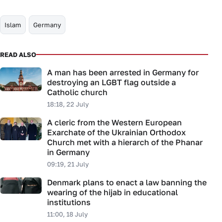
Islam
Germany
READ ALSO
A man has been arrested in Germany for
destroying an LGBT flag outside a
Catholic church
18:18, 22 July
A cleric from the Western European
Exarchate of the Ukrainian Orthodox
Church met with a hierarch of the Phanar
in Germany
09:19, 21 July
Denmark plans to enact a law banning the
wearing of the hijab in educational
institutions
11:00, 18 July