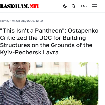
EN
Home
Home
/
News
/
8 July 2026, 12:22
News
"This Isn't a Pantheon": Ostapenko
Criticized the UOC for Building
Publications
Structures on the Grounds of the
Curiosites
Kyiv-Pechersk Lavra
Stop fake
History
By editor