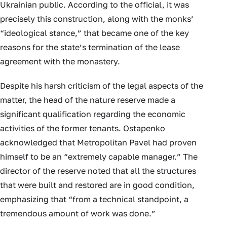
Ukrainian public. According to the official, it was
precisely this construction, along with the monks’
“ideological stance,” that became one of the key
reasons for the state’s termination of the lease
agreement with the monastery.
Despite his harsh criticism of the legal aspects of the
matter, the head of the nature reserve made a
significant qualification regarding the economic
activities of the former tenants. Ostapenko
acknowledged that Metropolitan Pavel had proven
himself to be an “extremely capable manager.” The
director of the reserve noted that all the structures
that were built and restored are in good condition,
emphasizing that “from a technical standpoint, a
tremendous amount of work was done.”