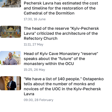
Pechersk Lavra has estimated the cost
and timeline for the restoration of the
Cathedral of the Dormition
17:30, 16 June
The head of the reserve "Kyiv-Pechersk
Lavra" criticized the architecture of the
Refectory Church
11:11, 27 May
Head of Kyiv Cave Monastery "reserve"
speaks about the "future" of the
monastery within the OCU
15:25, 26 May
"We have a list of 140 people." Ostapenko
tells about the number of monks and
novices of the UOC in the Kyiv-Pechersk
Lavra
09:30, 28 February