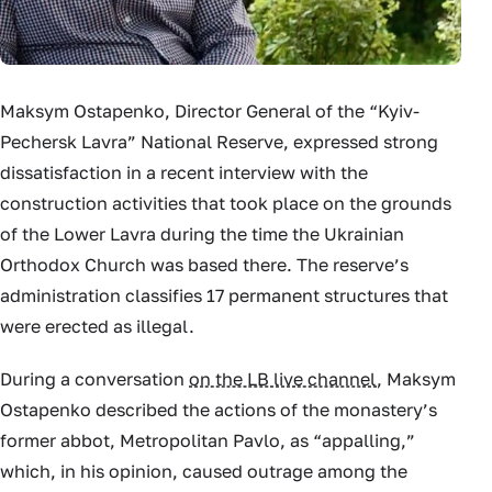
Maksym Ostapenko, Director General of the “Kyiv-
Pechersk Lavra” National Reserve, expressed strong
dissatisfaction in a recent interview with the
construction activities that took place on the grounds
of the Lower Lavra during the time the Ukrainian
Orthodox Church was based there. The reserve’s
administration classifies 17 permanent structures that
were erected as illegal.
During a conversation
on the LB live channel
, Maksym
Ostapenko described the actions of the monastery’s
former abbot, Metropolitan Pavlo, as “appalling,”
which, in his opinion, caused outrage among the