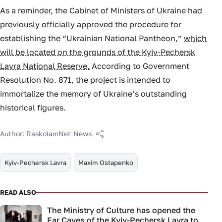
As a reminder, the Cabinet of Ministers of Ukraine had
previously officially approved the procedure for
establishing the “Ukrainian National Pantheon,”
which
will be located on the grounds of the Kyiv-Pechersk
Lavra National Reserve.
According to Government
Resolution No. 871, the project is intended to
immortalize the memory of Ukraine’s outstanding
historical figures.
Author:
RaskolamNet
|
News
|
Kyiv-Pechersk Lavra
Maxim Ostapenko
READ ALSO
The Ministry of Culture has opened the
Far Caves of the Kyiv-Pechersk Lavra to