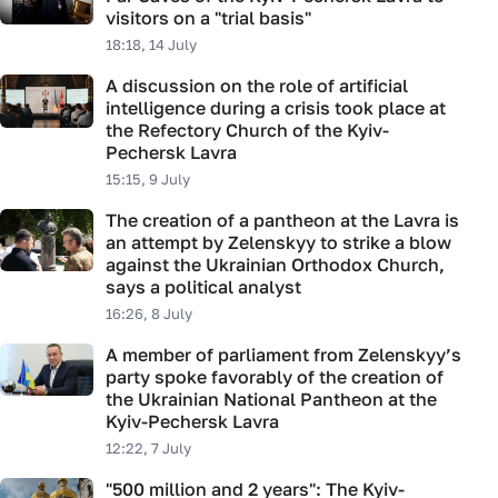
visitors on a "trial basis"
18:18, 14 July
A discussion on the role of artificial
intelligence during a crisis took place at
the Refectory Church of the Kyiv-
Pechersk Lavra
15:15, 9 July
The creation of a pantheon at the Lavra is
an attempt by Zelenskyy to strike a blow
against the Ukrainian Orthodox Church,
says a political analyst
16:26, 8 July
A member of parliament from Zelenskyy’s
party spoke favorably of the creation of
the Ukrainian National Pantheon at the
Kyiv-Pechersk Lavra
12:22, 7 July
"500 million and 2 years": The Kyiv-