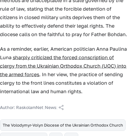
methods are unacceptable in a state governed by the
rule of law, stating that the forcible detention of
citizens in closed military units deprives them of the
ability to effectively defend their legal rights. The
diocese calls on the faithful to pray for Father Bohdan.
As a reminder, earlier, American politician Anna Paulina
Luna
sharply criticized the forced conscription of
clergy from the Ukrainian Orthodox Church (UOC) into
the armed forces
. In her view, the practice of sending
clergy to the front lines constitutes a violation of
international law and human rights.
Author:
RaskolamNet
|
News
|
The Volodymyr-Volyn Diocese of the Ukrainian Orthodox Church