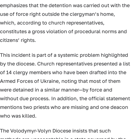
emphasizes that the detention was carried out with the
use of force right outside the clergyman’s home,
which, according to church representatives,
constitutes a gross violation of procedural norms and
citizens’ rights.
This incident is part of a systemic problem highlighted
by the diocese. Church representatives presented a list
of 14 clergy members who have been drafted into the
Armed Forces of Ukraine, noting that most of them
were detained in a similar manner—by force and
without due process. In addition, the official statement
mentions two priests who are missing and one deacon
who was killed.
The Volodymyr-Volyn Diocese insists that such