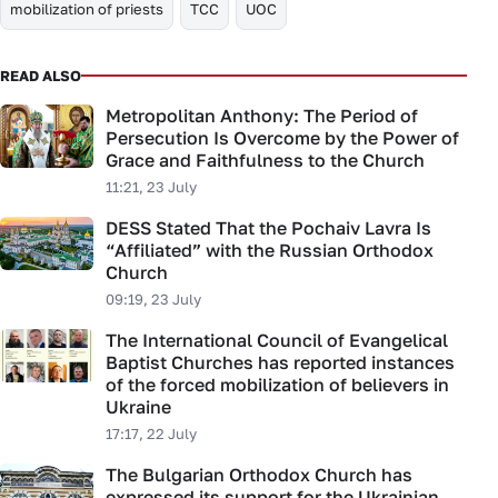
mobilization of priests
TCC
UOC
READ ALSO
Metropolitan Anthony: The Period of
Persecution Is Overcome by the Power of
Grace and Faithfulness to the Church
11:21, 23 July
DESS Stated That the Pochaiv Lavra Is
“Affiliated” with the Russian Orthodox
Church
09:19, 23 July
The International Council of Evangelical
Baptist Churches has reported instances
of the forced mobilization of believers in
Ukraine
17:17, 22 July
The Bulgarian Orthodox Church has
expressed its support for the Ukrainian