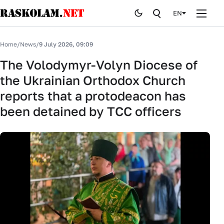
EN
Home
Home
/
News
/
9 July 2026, 09:09
News
The Volodymyr-Volyn Diocese of
the Ukrainian Orthodox Church
Publications
reports that a protodeacon has
Curiosites
been detained by TCC officers
Stop fake
History
By editor