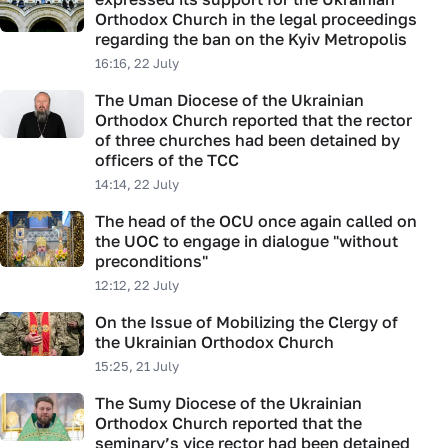
Orthodox Church in the legal proceedings
regarding the ban on the Kyiv Metropolis
16:16, 22 July
The Uman Diocese of the Ukrainian
Orthodox Church reported that the rector
of three churches had been detained by
officers of the TCC
14:14, 22 July
The head of the OCU once again called on
the UOC to engage in dialogue "without
preconditions"
12:12, 22 July
On the Issue of Mobilizing the Clergy of
the Ukrainian Orthodox Church
15:25, 21 July
The Sumy Diocese of the Ukrainian
Orthodox Church reported that the
seminary’s vice rector had been detained