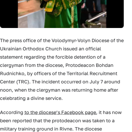
The press office of the Volodymyr-Volyn Diocese of the
Ukrainian Orthodox Church issued an official
statement regarding the forcible detention of a
clergyman from the diocese, Protodeacon Bohdan
Rudnichko, by officers of the Territorial Recruitment
Center (TRC). The incident occurred on July 7 around
noon, when the clergyman was returning home after
celebrating a divine service.
According
to the diocese’s Facebook page
, it has now
been reported that the protodeacon was taken to a
military training ground in Rivne. The diocese